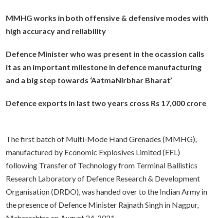
MMHG works in both offensive & defensive modes with
high accuracy and reliability
Defence Minister who was present in the ocassion calls
it as an important milestone in defence manufacturing
and a big step towards ‘AatmaNirbhar Bharat’
Defence exports in last two years cross Rs 17,000 crore
The first batch of Multi-Mode Hand Grenades (MMHG),
manufactured by Economic Explosives Limited (EEL)
following Transfer of Technology from Terminal Ballistics
Research Laboratory of Defence Research & Development
Organisation (DRDO), was handed over to the Indian Army in
the presence of Defence Minister Rajnath Singh in Nagpur,
Maharashtra on August 24, 2021.