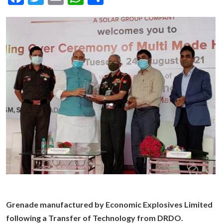
Grenade manufactured by Economic Explosives Limited
following a Transfer of Technology from DRDO.