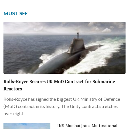
MUST SEE
Rolls-Royce Secures UK MoD Contract for Submarine
Reactors
Rolls-Royce has signed the biggest UK Ministry of Defence
(MoD) contract in its history. The Unity contract stretches
over eight
INS Mumbai Joins Multinational