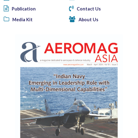
Publication
Contact Us
Media Kit
About Us