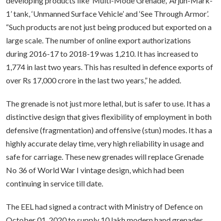
developing products like ‘Multi-Mode Grenade’, ‘Arjun-Mark-
1’ tank, ‘Unmanned Surface Vehicle’ and ‘See Through Armor’.
“Such products are not just being produced but exported on a
large scale. The number of online export authorizations
during 2016-17 to 2018-19 was 1,210. It has increased to
1,774 in last two years. This has resulted in defence exports of
over Rs 17,000 crore in the last two years,” he added.
The grenade is not just more lethal, but is safer to use. It has a
distinctive design that gives flexibility of employment in both
defensive (fragmentation) and offensive (stun) modes. It has a
highly accurate delay time, very high reliability in usage and
safe for carriage. These new grenades will replace Grenade
No 36 of World War I vintage design, which had been
continuing in service till date.
The EEL had signed a contract with Ministry of Defence on
October 01, 2020 to supply 10 lakh modern hand grenades