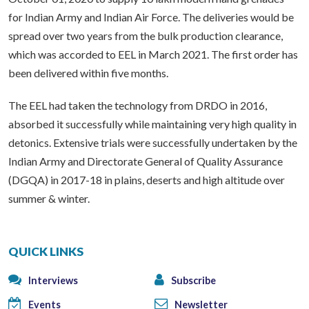
for Indian Army and Indian Air Force. The deliveries would be
spread over two years from the bulk production clearance,
which was accorded to EEL in March 2021. The first order has
been delivered within five months.
The EEL had taken the technology from DRDO in 2016,
absorbed it successfully while maintaining very high quality in
detonics. Extensive trials were successfully undertaken by the
Indian Army and Directorate General of Quality Assurance
(DGQA) in 2017-18 in plains, deserts and high altitude over
summer & winter.
QUICK LINKS
Interviews
Subscribe
Events
Newsletter