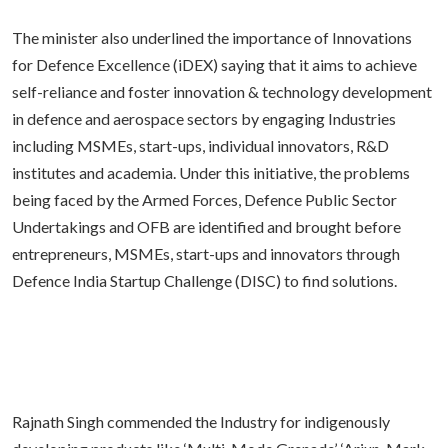
The minister also underlined the importance of Innovations
for Defence Excellence (iDEX) saying that it aims to achieve
self-reliance and foster innovation & technology development
in defence and aerospace sectors by engaging Industries
including MSMEs, start-ups, individual innovators, R&D
institutes and academia. Under this initiative, the problems
being faced by the Armed Forces, Defence Public Sector
Undertakings and OFB are identified and brought before
entrepreneurs, MSMEs, start-ups and innovators through
Defence India Startup Challenge (DISC) to find solutions.
Rajnath Singh commended the Industry for indigenously