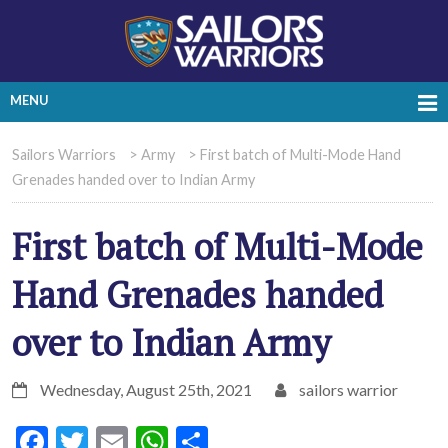
MENU
Sailors Warriors
>
Army
>
First batch of Multi-Mode Hand
Grenades handed over to Indian Army
First batch of Multi-Mode
Hand Grenades handed
over to Indian Army
Wednesday, August 25th, 2021
sailors warrior
Facebook
Twitter
Email
WhatsApp
Share