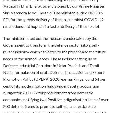
‘AatmaNirbhar Bharat’ as envisioned by our Prime Minister
Shri Narendra Modi,” he said. The minister lauded DRDO &
EEL for the speedy delivery of the order amidst COVID-19
restrictions and hoped of a faster delivery of the next lot.
The minister listed out the measures undertaken by the
Government to transform the defence sector into a self-
reliant industry which can cater to the present and the future
needs of the Armed Forces. These include setting up of
Defence Industrial Corridors in Uttar Pradesh and Tamil
Nadu; formulation of draft Defence Production and Export
Promotion Policy (DPEPP) 2020; earmarking around 64 per
cent of its modernisation funds under capital acquisition
budget for 2021-22 for procurement from domestic
companies; notifying two Positive Indigenisation Lists of over
200 defence items to promote self-reliance & defence