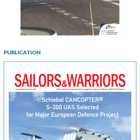
PUBLICATION