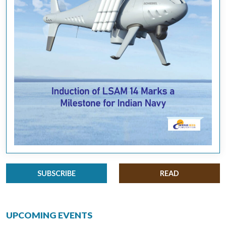
SUBSCRIBE
READ
UPCOMING EVENTS