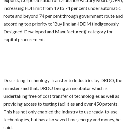
exports; Corporatisation of Ordnance Factory Board (OFB);
increasing FDI limit from 49 to 74 per cent under automatic
route and beyond 74 per cent through government route and
according top priority to ‘Buy {Indian-IDDM (Indigenously
Designed, Developed and Manufactured)}’ category for
capital procurement.
Describing Technology Transfer to Industries by DRDO, the
minister said that, DRDO being an incubator which is
undertaking free of cost transfer of technologies as well as
providing access to testing facilities and over 450 patents.
This has not only enabled the Industry to use ready-to-use
technologies, but has also saved time, energy and money, he
said.