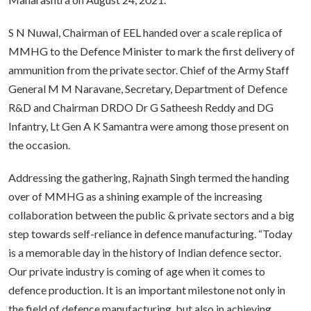
S N Nuwal, Chairman of EEL handed over a scale replica of
MMHG to the Defence Minister to mark the first delivery of
ammunition from the private sector. Chief of the Army Staff
General M M Naravane, Secretary, Department of Defence
R&D and Chairman DRDO Dr G Satheesh Reddy and DG
Infantry, Lt Gen A K Samantra were among those present on
the occasion.
Addressing the gathering, Rajnath Singh termed the handing
over of MMHG as a shining example of the increasing
collaboration between the public & private sectors and a big
step towards self-reliance in defence manufacturing. “Today
is a memorable day in the history of Indian defence sector.
Our private industry is coming of age when it comes to
defence production.
It is an important milestone not only in
the field of defence manufacturing, but also in achieving