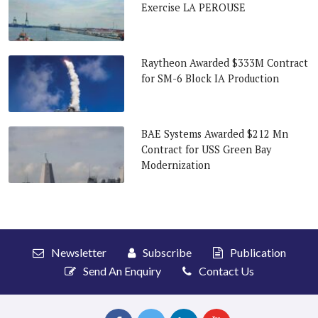
Exercise LA PEROUSE
Raytheon Awarded $333M Contract
for SM-6 Block IA Production
BAE Systems Awarded $212 Mn
Contract for USS Green Bay
Modernization
Newsletter
Subscribe
Publication
Send An Enquiry
Contact Us