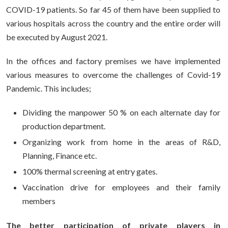
COVID-19 patients. So far 45 of them have been supplied to
various hospitals across the country and the entire order will
be executed by August 2021.
In the offices and factory premises we have implemented
various measures to overcome the challenges of Covid-19
Pandemic. This includes;
Dividing the manpower 50 % on each alternate day for
production department.
Organizing work from home in the areas of R&D,
Planning, Finance etc.
100% thermal screening at entry gates.
Vaccination drive for employees and their family
members
The better participation of private players in