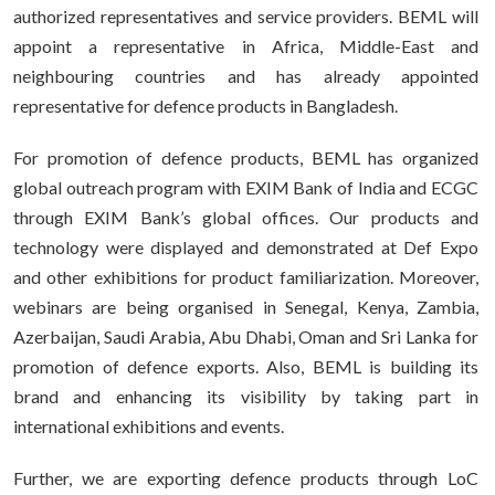
authorized representatives and service providers. BEML will
appoint a representative in Africa, Middle-East and
neighbouring countries and has already appointed
representative for defence products in Bangladesh.
For promotion of defence products, BEML has organized
global outreach program with EXIM Bank of India and ECGC
through EXIM Bank’s global offices. Our products and
technology were displayed and demonstrated at Def Expo
and other exhibitions for product familiarization. Moreover,
webinars are being organised in Senegal, Kenya, Zambia,
Azerbaijan, Saudi Arabia, Abu Dhabi, Oman and Sri Lanka for
promotion of defence exports. Also, BEML is building its
brand and enhancing its visibility by taking part in
international exhibitions and events.
Further, we are exporting defence products through LoC