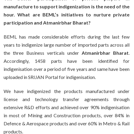
manufacture to support indigenization is the need of the
hour. What are BEML’s initiatives to nurture private
participation and
Atmanirbhar Bharat?
BEML has made considerable efforts during the last few
years to indigenize large number of imported parts across all
the three Business verticals under
Atmanirbhar Bharat
.
Accordingly, 1458 parts have been identified for
indigenisation over a period of five years and same have been
uploaded in SRIJAN Portal for indigenisation.
We have indigenized the products manufactured under
license and technology transfer agreements through
extensive R&D efforts and achieved over 90% indigenisation
in most of Mining and Construction products, over 84% in
Defence & Aerospace products and over 60% in Metro & Rail
products.