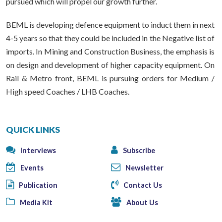
pursued which will propel our growth further.
BEML is developing defence equipment to induct them in next
4-5 years so that they could be included in the Negative list of
imports. In Mining and Construction Business, the emphasis is
on design and development of higher capacity equipment. On
Rail & Metro front, BEML is pursuing orders for Medium /
High speed Coaches / LHB Coaches.
QUICK LINKS
Interviews
Subscribe
Events
Newsletter
Publication
Contact Us
Media Kit
About Us