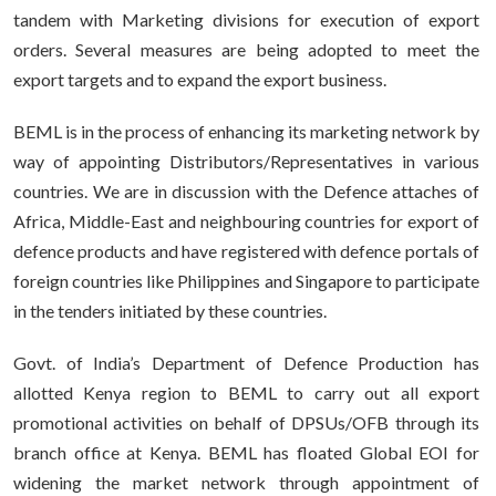
tandem with Marketing divisions for execution of export
orders. Several measures are being adopted to meet the
export targets and to expand the export business.
BEML is in the process of enhancing its marketing network by
way of appointing Distributors/Representatives in various
countries. We are in discussion with the Defence attaches of
Africa, Middle-East and neighbouring countries for export of
defence products and have registered with defence portals of
foreign countries like Philippines and Singapore to participate
in the tenders initiated by these countries.
Govt. of India’s Department of Defence Production has
allotted Kenya region to BEML to carry out all export
promotional activities on behalf of DPSUs/OFB through its
branch office at Kenya. BEML has floated Global EOI for
widening the market network through appointment of