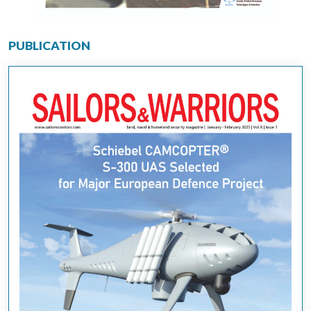
PUBLICATION