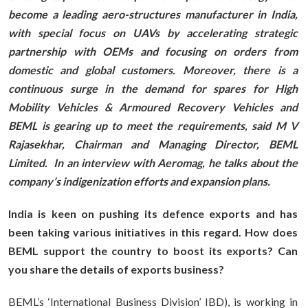
become a leading aero-structures manufacturer in India,
with special focus on UAVs by accelerating strategic
partnership with OEMs and focusing on orders from
domestic and global customers. Moreover, there is a
continuous surge in the demand for spares for High
Mobility Vehicles & Armoured Recovery Vehicles and
BEML is gearing up to meet the requirements, said M V
Rajasekhar, Chairman and Managing Director, BEML
Limited. In an interview with Aeromag, he talks about the
company’s indigenization efforts and expansion plans.
India is keen on pushing its defence exports and has
been taking various initiatives in this regard. How does
BEML support the country to boost its exports? Can
you share the details of exports business?
BEML’s ‘International Business Division’ IBD), is working in