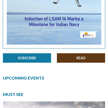
SUBSCRIBE
READ
UPCOMING EVENTS
MUST SEE