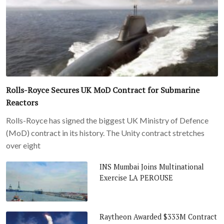
Rolls-Royce Secures UK MoD Contract for Submarine
Reactors
Rolls-Royce has signed the biggest UK Ministry of Defence
(MoD) contract in its history. The Unity contract stretches
over eight
INS Mumbai Joins Multinational
Exercise LA PEROUSE
Raytheon Awarded $333M Contract