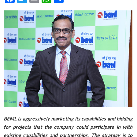
BEML is aggressively marketing its capabilities and bidding
for projects that the company could participate in with
existing capabilities and partnerships. The strategy is to