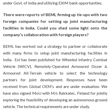
under Govt. of India and utilizing EXIM bank opportunities.
There were reports of BEML firming up tie-ups with two
foreign companies for setting up joint manufacturing
facilities in India. Could you shed some light onto the
company’s collaboration with foreign players?
BEML has worked out a strategy to partner or collaborate
with many firms to setup joint manufacturing facilities in
India. EoI has been published for Wheeled Infantry Combat
Vehicle (WICV), Remotely-Operated Armoured Dozer &
Armoured All-Terrain vehicle to select the technology
partners for joint development. Responses have been
received from Global OEM’s and are under evaluation. We
have also signed MoU with M/s Rakkatec, Finland for jointly
exploring the feasibility of developing an autonomous ground
vehicle. The technical requirements are under study.