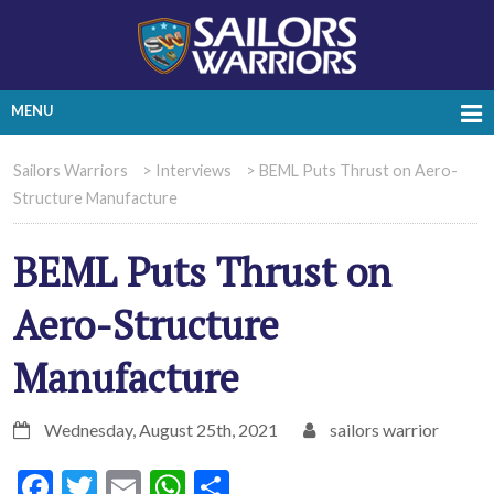
MENU
Sailors Warriors
>
Interviews
>
BEML Puts Thrust on Aero-
Structure Manufacture
BEML Puts Thrust on
Aero-Structure
Manufacture
Wednesday, August 25th, 2021
sailors warrior
Facebook
Twitter
Email
WhatsApp
Share