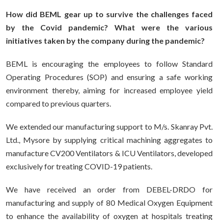
How did BEML gear up to survive the challenges faced
by the Covid pandemic? What were the various
initiatives taken by the company during the pandemic?
BEML is encouraging the employees to follow Standard
Operating Procedures (SOP) and ensuring a safe working
environment thereby, aiming for increased employee yield
compared to previous quarters.
We extended our manufacturing support to M/s. Skanray Pvt.
Ltd., Mysore by supplying critical machining aggregates to
manufacture CV200 Ventilators & ICU Ventilators, developed
exclusively for treating COVID-19 patients.
We have received an order from DEBEL-DRDO for
manufacturing and supply of 80 Medical Oxygen Equipment
to enhance the availability of oxygen at hospitals treating