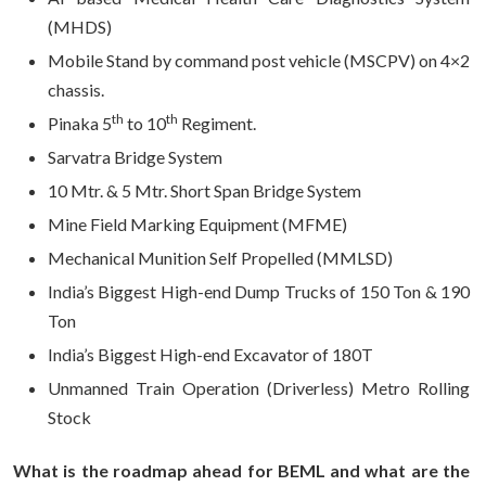
(MHDS)
Mobile Stand by command post vehicle (MSCPV) on 4×2
chassis.
th
th
Pinaka 5
to 10
Regiment.
Sarvatra Bridge System
10 Mtr. & 5 Mtr. Short Span Bridge System
Mine Field Marking Equipment (MFME)
Mechanical Munition Self Propelled (MMLSD)
India’s Biggest High-end Dump Trucks of 150 Ton & 190
Ton
India’s Biggest High-end Excavator of 180T
Unmanned Train Operation (Driverless) Metro Rolling
Stock
What is the roadmap ahead for BEML and what are the