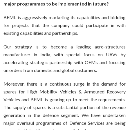
major programmes to be implemented in future?
BEML is aggressively marketing its capabilities and bidding
for projects that the company could participate in with
existing capabilities and partnerships.
Our strategy is to become a leading aero-structures
manufacturer in India, with special focus on UAVs by
accelerating strategic partnership with OEMs and focusing
on orders from domestic and global customers.
Moreover, there is a continuous surge in the demand for
spares for High Mobility Vehicles & Armoured Recovery
Vehicles and BEML is gearing up to meet the requirements.
The supply of spares is a substantial portion of the revenue
generation in the defence segment. We have undertaken
major overhaul programmes of Defence Services are being