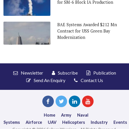
for SM-6 Block IA Production
BAE Systems Awarded $212 Mn
Contract for USS Green Bay
Modernization
Newsletter
Subscribe
Publication
Send An Enquiry
Contact Us
Home
Army
Naval
Systems
Airforce
UAV
Helicopters
Industry
Events