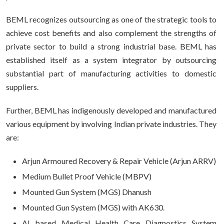
BEML recognizes outsourcing as one of the strategic tools to
achieve cost benefits and also complement the strengths of
private sector to build a strong industrial base. BEML has
established itself as a system integrator by outsourcing
substantial part of manufacturing activities to domestic
suppliers.
Further, BEML has indigenously developed and manufactured
various equipment by involving Indian private industries. They
are:
Arjun Armoured Recovery & Repair Vehicle (Arjun ARRV)
Medium Bullet Proof Vehicle (MBPV)
Mounted Gun System (MGS) Dhanush
Mounted Gun System (MGS) with AK630.
AI based Medical Health Care Diagnostics System