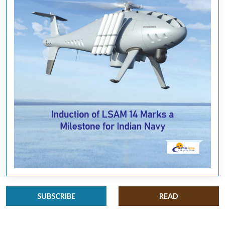
SUBSCRIBE
READ