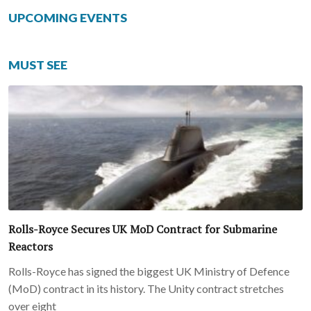
UPCOMING EVENTS
MUST SEE
Rolls-Royce Secures UK MoD Contract for Submarine
Reactors
Rolls-Royce has signed the biggest UK Ministry of Defence
(MoD) contract in its history. The Unity contract stretches
over eight