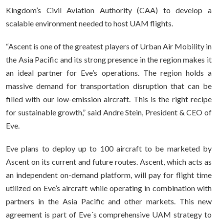
Kingdom’s Civil Aviation Authority (CAA) to develop a
scalable environment needed to host UAM flights.
“Ascent is one of the greatest players of Urban Air Mobility in
the Asia Pacific and its strong presence in the region makes it
an ideal partner for Eve’s operations. The region holds a
massive demand for transportation disruption that can be
filled with our low-emission aircraft. This is the right recipe
for sustainable growth,” said Andre Stein, President & CEO of
Eve.
Eve plans to deploy up to 100 aircraft to be marketed by
Ascent on its current and future routes. Ascent, which acts as
an independent on-demand platform, will pay for flight time
utilized on Eve’s aircraft while operating in combination with
partners in the Asia Pacific and other markets. This new
agreement is part of Eve´s comprehensive UAM strategy to