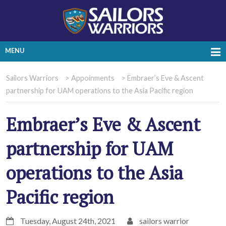
MENU
Sailors Warriors
>
Appoinments
>
Embraer’s Eve & Ascent
partnership for UAM operations to the Asia Pacific region
Embraer’s Eve & Ascent
partnership for UAM
operations to the Asia
Pacific region
Tuesday, August 24th, 2021
sailors warrior