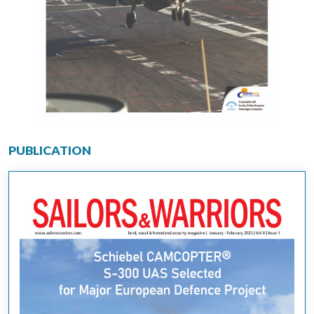
PUBLICATION