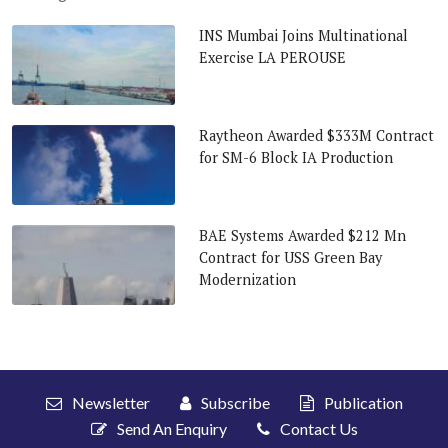
INS Mumbai Joins Multinational
Exercise LA PEROUSE
Raytheon Awarded $333M Contract
for SM-6 Block IA Production
BAE Systems Awarded $212 Mn
Contract for USS Green Bay
Modernization
Newsletter
Subscribe
Publication
Send An Enquiry
Contact Us