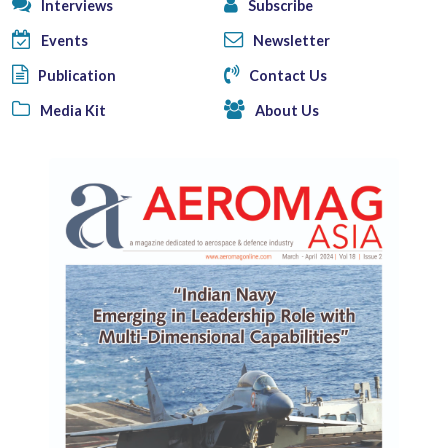
Interviews
Subscribe
Events
Newsletter
Publication
Contact Us
Media Kit
About Us