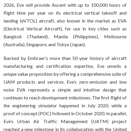
2026, Eve will provide Ascent with up to 100,000 hours of
flight time per year on its electrical vertical takeoff and
landing (eVTOL) aircraft, also known in the market as EVA
(Electrical Vertical Aircraft), for use in key cities such as
Bangkok (Thailand), Manila (Philippines), Melbourne
(Australia), Singapore, and Tokyo (Japan).
Backed by Embraer’s more than 50-year history of aircraft
manufacturing and certification expertise, Eve unveils a
unique value proposition by offering a comprehensive suite of
UAM products and services. Eve’s zero-emission and low
noise EVA represents a simple and intuitive design that
continues to reach development milestones. The first flight of
the engineering simulator happened in July 2020, while a
proof of concept (POC) followed in October 2020. In parallel,
Eve’s Urban Air Traffic Management (UATM) project
reached a new milestone in its collaboration with the United