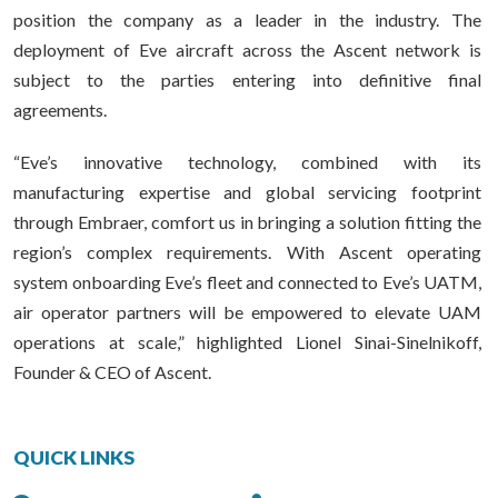
position the company as a leader in the industry. The
deployment of Eve aircraft across the Ascent network is
subject to the parties entering into definitive final
agreements.
“Eve’s innovative technology, combined with its
manufacturing expertise and global servicing footprint
through Embraer, comfort us in bringing a solution fitting the
region’s complex requirements. With Ascent operating
system onboarding Eve’s fleet and connected to Eve’s UATM,
air operator partners will be empowered to elevate UAM
operations at scale,” highlighted Lionel Sinai-Sinelnikoff,
Founder & CEO of Ascent.
QUICK LINKS