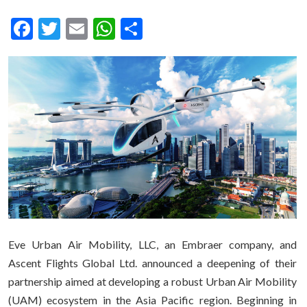
Facebook
Twitter
Email
WhatsApp
Share
Eve Urban Air Mobility, LLC, an Embraer company, and
Ascent Flights Global Ltd. announced a deepening of their
partnership aimed at developing a robust Urban Air Mobility
(UAM) ecosystem in the Asia Pacific region. Beginning in