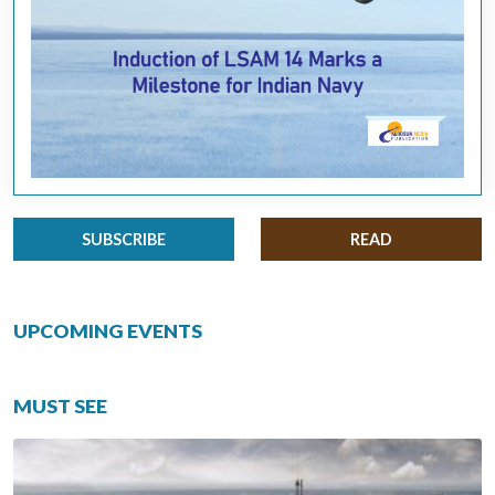
SUBSCRIBE
READ
UPCOMING EVENTS
MUST SEE