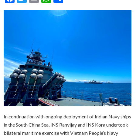
In continuation with ongoing deployment of Indian Navy ships
in the South China Sea, INS Ranvijay and INS Kora undertook
bilateral maritime exercise with Vietnam People’s Navy