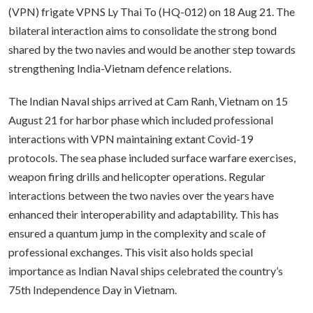
(VPN) frigate VPNS Ly Thai To (HQ-012) on 18 Aug 21. The
bilateral interaction aims to consolidate the strong bond
shared by the two navies and would be another step towards
strengthening India-Vietnam defence relations.
The Indian Naval ships arrived at Cam Ranh, Vietnam on 15
August 21 for harbor phase which included professional
interactions with VPN maintaining extant Covid-19
protocols. The sea phase included surface warfare exercises,
weapon firing drills and helicopter operations. Regular
interactions between the two navies over the years have
enhanced their interoperability and adaptability. This has
ensured a quantum jump in the complexity and scale of
professional exchanges. This visit also holds special
importance as Indian Naval ships celebrated the country’s
75th Independence Day in Vietnam.