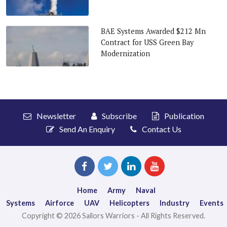
BAE Systems Awarded $212 Mn
Contract for USS Green Bay
Modernization
Newsletter
Subscribe
Publication
Send An Enquiry
Contact Us
Home
Army
Naval
Systems
Airforce
UAV
Helicopters
Industry
Events
Copyright © 2026 Sailors Warriors - All Rights Reserved.