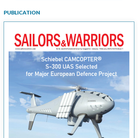
PUBLICATION