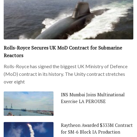
Rolls-Royce Secures UK MoD Contract for Submarine
Reactors
Rolls-Royce has signed the biggest UK Ministry of Defence
(MoD) contract in its history. The Unity contract stretches
over eight
INS Mumbai Joins Multinational
Exercise LA PEROUSE
Raytheon Awarded $333M Contract
for SM-6 Block IA Production