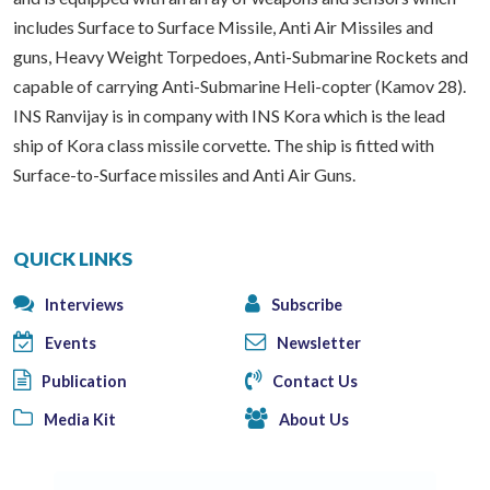
includes Surface to Surface Missile, Anti Air Missiles and
guns, Heavy Weight Torpedoes, Anti-Submarine Rockets and
capable of carrying Anti-Submarine Heli-copter (Kamov 28).
INS Ranvijay is in company with INS Kora which is the lead
ship of Kora class missile corvette. The ship is fitted with
Surface-to-Surface missiles and Anti Air Guns.
QUICK LINKS
Interviews
Subscribe
Events
Newsletter
Publication
Contact Us
Media Kit
About Us