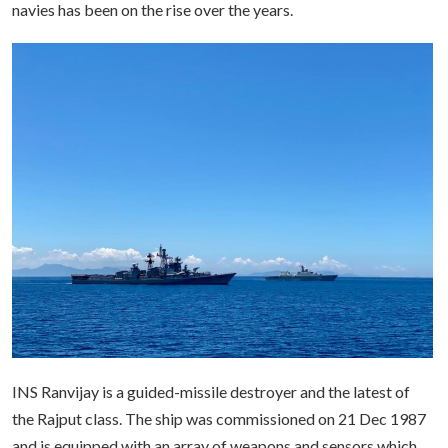
navies has been on the rise over the years.
INS Ranvijay is a guided-missile destroyer and the latest of
the Rajput class. The ship was commissioned on 21 Dec 1987
and is equipped with an array of weapons and sensors which