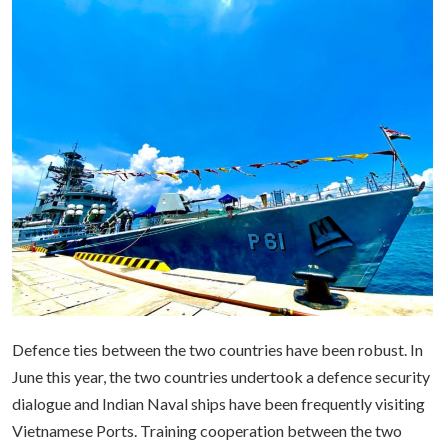
Defence ties between the two countries have been robust. In
June this year, the two countries undertook a defence security
dialogue and Indian Naval ships have been frequently visiting
Vietnamese Ports. Training cooperation between the two