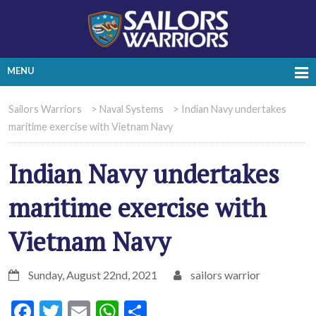
MENU
Sailors Warriors
>
Naval Systems
>
Indian Navy undertakes
maritime exercise with Vietnam Navy
Indian Navy undertakes
maritime exercise with
Vietnam Navy
Sunday, August 22nd, 2021
sailors warrior
Facebook
Twitter
Email
WhatsApp
Share