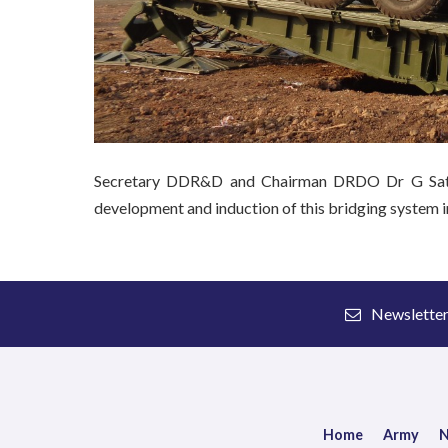
Secretary DDR&D and Chairman DRDO Dr G Sathee
development and induction of this bridging system i
Newslette
Home
Army
N