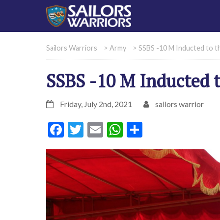
Sailors Warriors
>
Army
>
SSBS -10 M Inducted to t
SSBS -10 M Inducted 
Friday, July 2nd, 2021
sailors warrior
Facebook
Twitter
Email
WhatsApp
Share