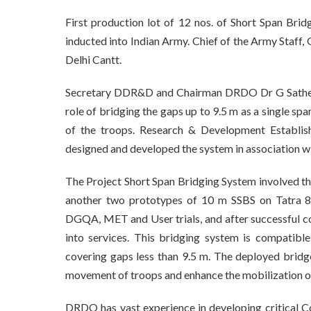
First production lot of 12 nos. of Short Span B
inducted into Indian Army. Chief of the Army Staf
Delhi Cantt.
Secretary DDR&D and Chairman DRDO Dr G Satheesh
role of bridging the gaps up to 9.5 m as a single s
of the troops. Research & Development Establis
designed and developed the system in association w
The Project Short Span Bridging System involved t
another two prototypes of 10 m SSBS on Tatra 8×
DGQA, MET and User trials, and after successful co
into services. This bridging system is compatibl
covering gaps less than 9.5 m. The deployed bridge
movement of troops and enhance the mobilization o
DRDO has vast experience in developing critical 