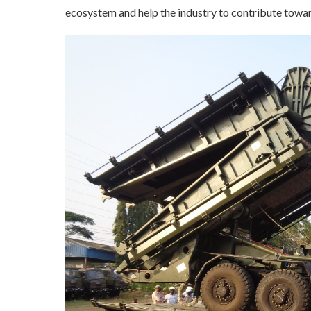
ecosystem and help the industry to contribute towa