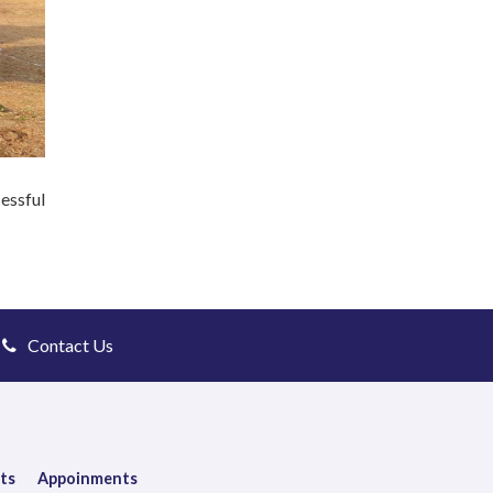
essful
Contact Us
ts
Appoinments