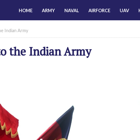
HOME
ARMY
NAVAL
AIRFORCE
UAV
he Indian Army
to the Indian Army