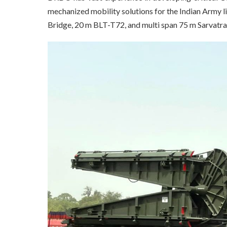
mechanized mobility solutions for the Indian Army 
Bridge, 20 m BLT-T72, and multi span 75 m Sarvatr