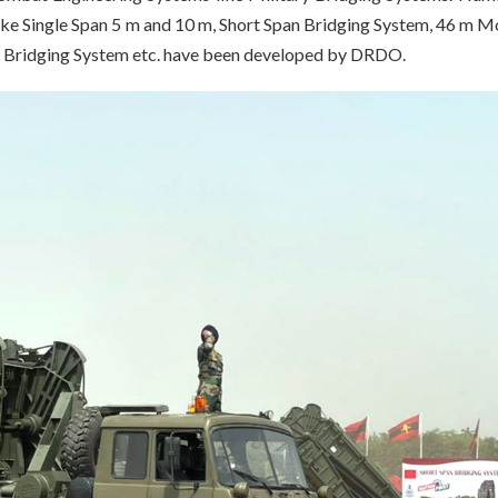
like Single Span 5 m and 10 m, Short Span Bridging System, 46 m M
a Bridging System etc. have been developed by DRDO.