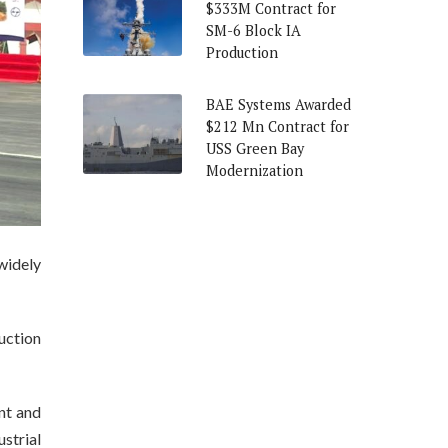
$333M Contract for
SM-6 Block IA
Production
BAE Systems Awarded
$212 Mn Contract for
USS Green Bay
Modernization
widely
uction
nt and
strial