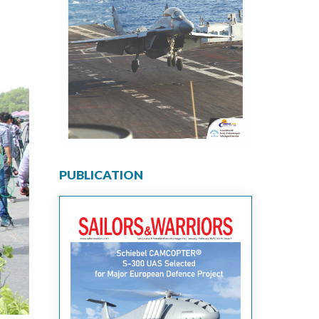
PUBLICATION