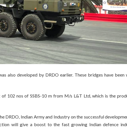
as also developed by DRDO earlier. These bridges have been 
t of 102 nos of SSBS-10 m from M/s L&T Ltd, which is the prod
the DRDO, Indian Army and Industry on the successful developme
ction will give a boost to the fast growing Indian defence indu