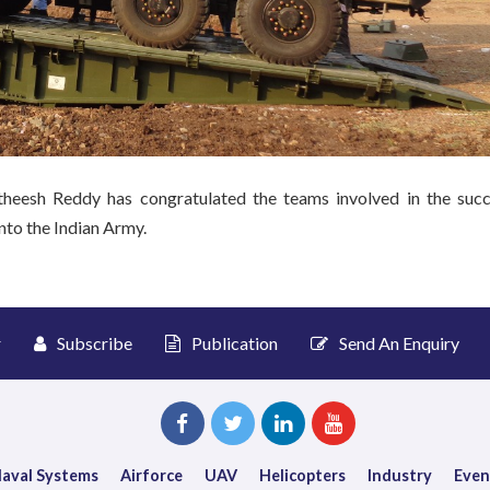
sh Reddy has congratulated the teams involved in the succ
nto the Indian Army.
r
Subscribe
Publication
Send An Enquiry
aval Systems
Airforce
UAV
Helicopters
Industry
Even