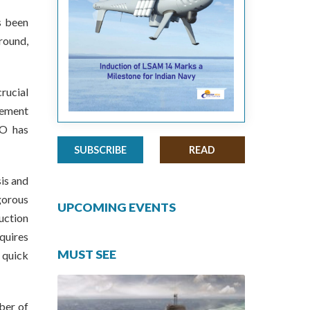
s been
round,
rucial
vement
DO has
SUBSCRIBE
READ
is and
gorous
UPCOMING EVENTS
uction
quires
MUST SEE
 quick
ber of