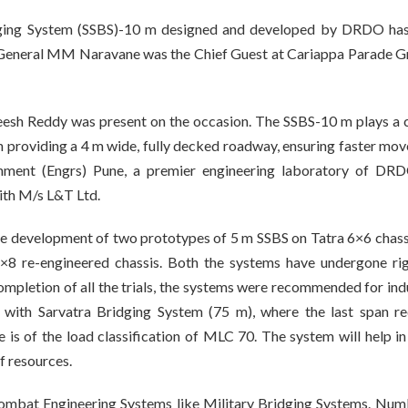
ridging System (SSBS)-10 m designed and developed by DRDO ha
f, General MM Naravane was the Chief Guest at Cariappa Parade G
 Reddy was present on the occasion. The SSBS-10 m plays a c
pan providing a 4 m wide, fully decked roadway, ensuring faster mo
hment (Engrs) Pune, a premier engineering laboratory of DR
ith M/s L&T Ltd.
he development of two prototypes of 5 m SSBS on Tatra 6×6 chass
8 re-engineered chassis. Both the systems have undergone ri
mpletion of all the trials, the systems were recommended for ind
e with Sarvatra Bridging System (75 m), where the last span re
 is of the load classification of MLC 70. The system will help in
f resources.
Combat Engineering Systems like Military Bridging Systems. Num