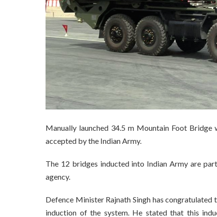
Manually launched 34.5 m Mountain Foot Bridge w
accepted by the Indian Army.
The 12 bridges inducted into Indian Army are par
agency.
Defence Minister Rajnath Singh has congratulated 
induction of the system. He stated that this indu