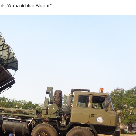
rds “Atmanirbhar Bharat”.