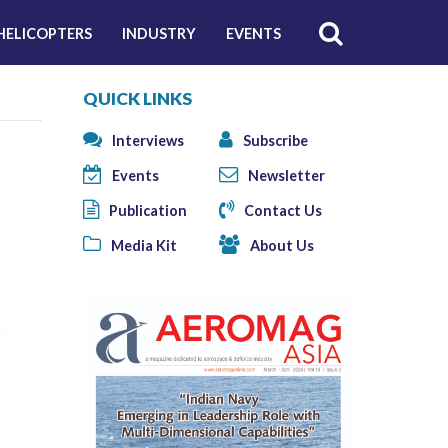
HELICOPTERS
INDUSTRY
EVENTS
QUICK LINKS
Interviews
Subscribe
Events
Newsletter
Publication
Contact Us
Media Kit
About Us