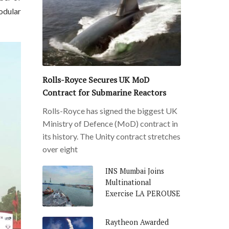
odular
Rolls-Royce Secures UK MoD
Contract for Submarine Reactors
Rolls-Royce has signed the biggest UK
Ministry of Defence (MoD) contract in
its history. The Unity contract stretches
over eight
INS Mumbai Joins
Multinational
Exercise LA PEROUSE
Raytheon Awarded