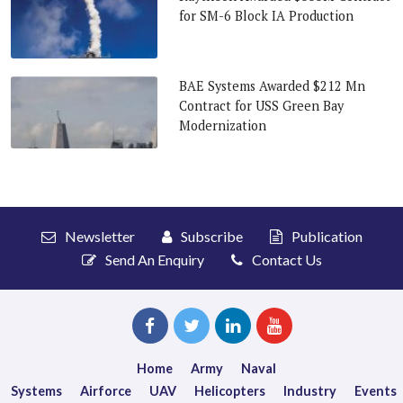
for SM-6 Block IA Production
BAE Systems Awarded $212 Mn
Contract for USS Green Bay
Modernization
Newsletter
Subscribe
Publication
Send An Enquiry
Contact Us
Home
Army
Naval
Systems
Airforce
UAV
Helicopters
Industry
Events