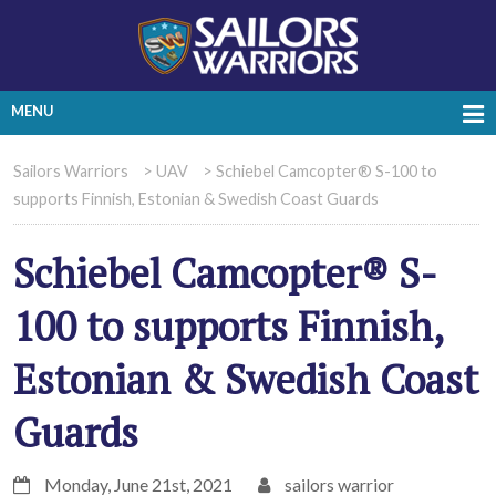
MENU
Sailors Warriors
>
UAV
>
Schiebel Camcopter® S-100 to
supports Finnish, Estonian & Swedish Coast Guards
Schiebel Camcopter® S-
100 to supports Finnish,
Estonian & Swedish Coast
Guards
Monday, June 21st, 2021
sailors warrior