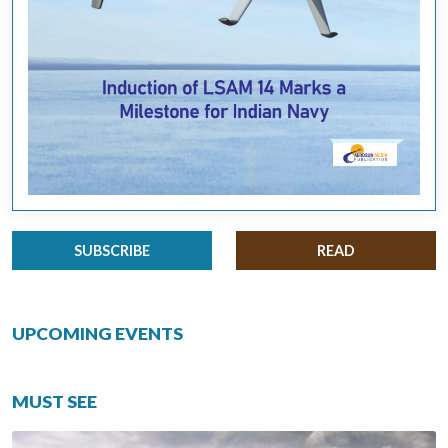
SUBSCRIBE
READ
UPCOMING EVENTS
MUST SEE