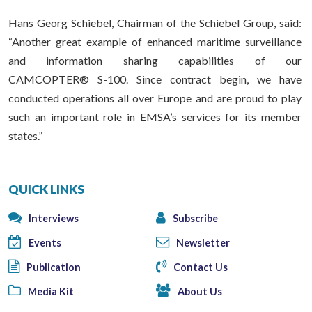
Hans Georg Schiebel, Chairman of the Schiebel Group, said:
“Another great example of enhanced maritime surveillance
and information sharing capabilities of our
CAMCOPTER® S-100. Since contract begin, we have
conducted operations all over Europe and are proud to play
such an important role in EMSA’s services for its member
states.”
QUICK LINKS
Interviews
Subscribe
Events
Newsletter
Publication
Contact Us
Media Kit
About Us