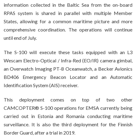
information collected in the Baltic Sea from the on-board
RPAS system is shared in parallel with multiple Member
States, allowing for a common maritime picture and more
comprehensive coordination. The operations will continue
until end of July.
The S-100 will execute these tasks equipped with an L3
Wescam Electro-Optical / Infra-Red (EO/IR) camera gimbal,
an Overwatch Imaging PT-8 Oceanwatch, a Becker Avionics
BD406 Emergency Beacon Locator and an Automatic
Identification System (AIS) receiver.
This deployment comes on top of two other
CAMCOPTER® S-100 operations for EMSA currently being
carried out in Estonia and Romania conducting maritime
surveillance. It is also the third deployment for the Finnish
Border Guard, after a trial in 2019.