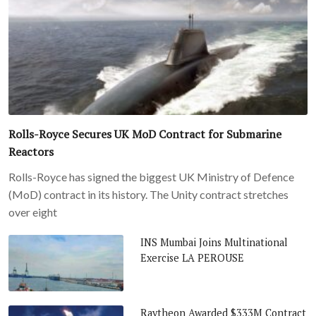
Rolls-Royce Secures UK MoD Contract for Submarine
Reactors
Rolls-Royce has signed the biggest UK Ministry of Defence
(MoD) contract in its history. The Unity contract stretches
over eight
INS Mumbai Joins Multinational
Exercise LA PEROUSE
Raytheon Awarded $333M Contract