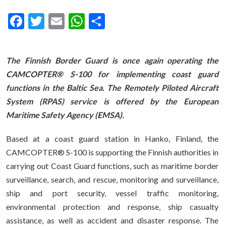
Facebook
Twitter
Email
WhatsApp
Share
The Finnish Border Guard is once again operating the
CAMCOPTER
®
S-100 for implementing coast guard
functions in the Baltic Sea. The Remotely Piloted Aircraft
System (RPAS) service is offered by the European
Maritime Safety Agency (EMSA).
Based at a coast guard station in Hanko, Finland, the
CAMCOPTER® S-100 is supporting the Finnish authorities in
carrying out Coast Guard functions, such as maritime border
surveillance, search, and rescue, monitoring and surveillance,
ship and port security, vessel traffic monitoring,
environmental protection and response, ship casualty
assistance, as well as accident and disaster response. The