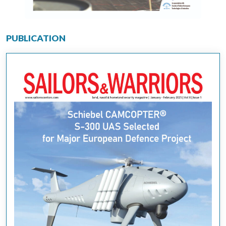
PUBLICATION