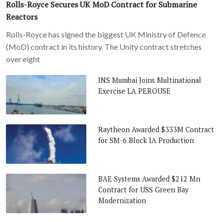
Rolls-Royce Secures UK MoD Contract for Submarine
Reactors
Rolls-Royce has signed the biggest UK Ministry of Defence
(MoD) contract in its history. The Unity contract stretches
over eight
INS Mumbai Joins Multinational
Exercise LA PEROUSE
Raytheon Awarded $333M Contract
for SM-6 Block IA Production
BAE Systems Awarded $212 Mn
Contract for USS Green Bay
Modernization