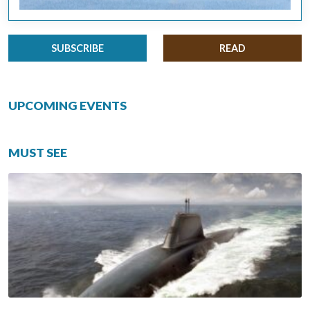
SUBSCRIBE
READ
UPCOMING EVENTS
MUST SEE