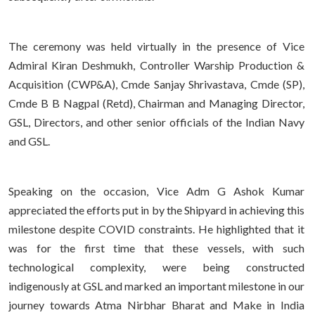
The ceremony was held virtually in the presence of Vice
Admiral Kiran Deshmukh, Controller Warship Production &
Acquisition (CWP&A), Cmde Sanjay Shrivastava, Cmde (SP),
Cmde B B Nagpal (Retd), Chairman and Managing Director,
GSL, Directors, and other senior officials of the Indian Navy
and GSL.
Speaking on the occasion, Vice Adm G Ashok Kumar
appreciated the efforts put in by the Shipyard in achieving this
milestone despite COVID constraints. He highlighted that it
was for the first time that these vessels, with such
technological complexity, were being constructed
indigenously at GSL and marked an important milestone in our
journey towards Atma Nirbhar Bharat and Make in India