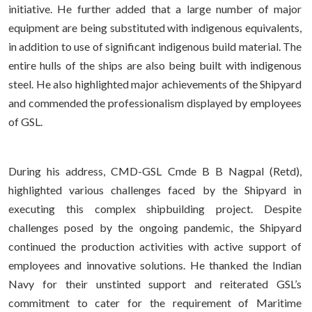
initiative. He further added that a large number of major
equipment are being substituted with indigenous equivalents,
in addition to use of significant indigenous build material. The
entire hulls of the ships are also being built with indigenous
steel. He also highlighted major achievements of the Shipyard
and commended the professionalism displayed by employees
of GSL.
During his address, CMD-GSL Cmde B B Nagpal (Retd),
highlighted various challenges faced by the Shipyard in
executing this complex shipbuilding project. Despite
challenges posed by the ongoing pandemic, the Shipyard
continued the production activities with active support of
employees and innovative solutions. He thanked the Indian
Navy for their unstinted support and reiterated GSL’s
commitment to cater for the requirement of Maritime