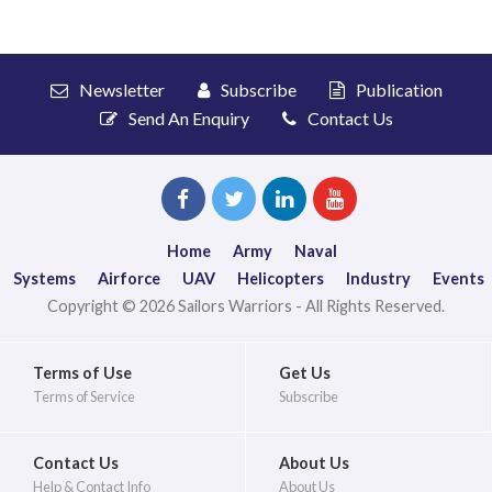
Newsletter
Subscribe
Publication
Send An Enquiry
Contact Us
Home
Army
Naval
Systems
Airforce
UAV
Helicopters
Industry
Events
Copyright © 2026 Sailors Warriors - All Rights Reserved.
Terms of Use
Get Us
Terms of Service
Subscribe
Contact Us
About Us
Help & Contact Info
About Us