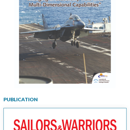
PUBLICATION