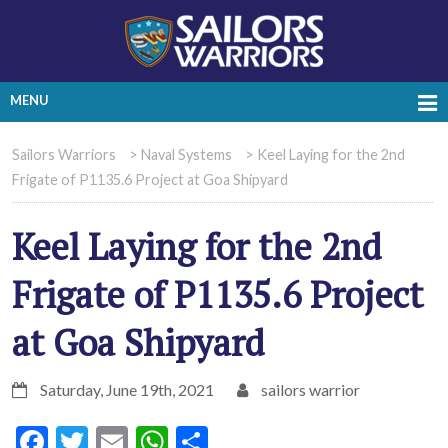
MENU
Sailors Warriors
>
Naval Systems
>
Keel Laying for the 2nd
Frigate of P1135.6 Project at Goa Shipyard
Keel Laying for the 2nd
Frigate of P1135.6 Project
at Goa Shipyard
Saturday, June 19th, 2021
sailors warrior
Facebook
Twitter
Email
WhatsApp
Share