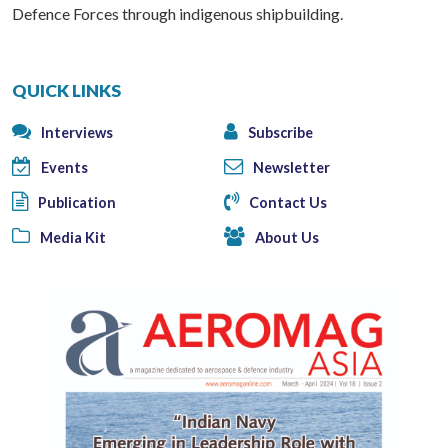
Defence Forces through indigenous shipbuilding.
QUICK LINKS
Interviews
Subscribe
Events
Newsletter
Publication
Contact Us
Media Kit
About Us