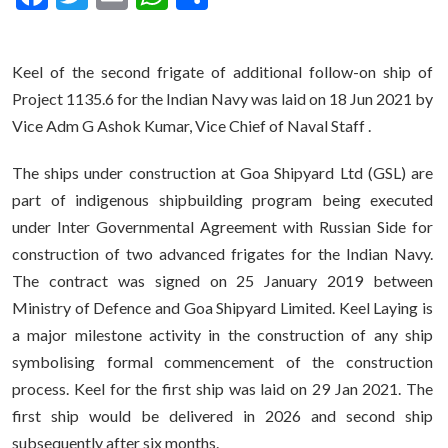
Keel of the second frigate of additional follow-on ship of
Project 1135.6 for the Indian Navy was laid on 18 Jun 2021 by
Vice Adm G Ashok Kumar, Vice Chief of Naval Staff .
The ships under construction at Goa Shipyard Ltd (GSL) are
part of indigenous shipbuilding program being executed
under Inter Governmental Agreement with Russian Side for
construction of two advanced frigates for the Indian Navy.
The contract was signed on 25 January 2019 between
Ministry of Defence and Goa Shipyard Limited. Keel Laying is
a major milestone activity in the construction of any ship
symbolising formal commencement of the construction
process. Keel for the first ship was laid on 29 Jan 2021. The
first ship would be delivered in 2026 and second ship
subsequently after six months.