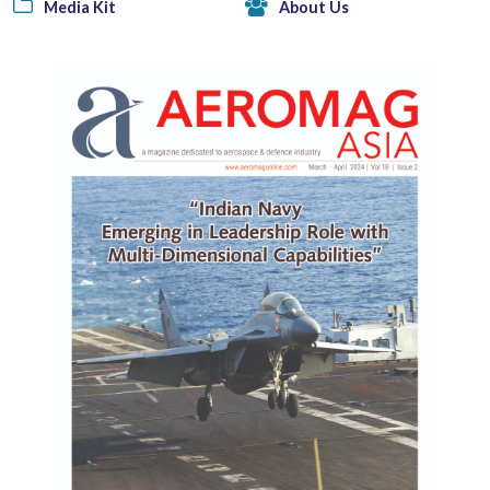
Media Kit
About Us