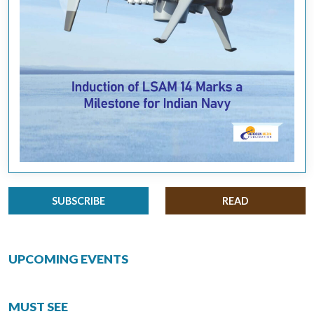
SUBSCRIBE
READ
UPCOMING EVENTS
MUST SEE