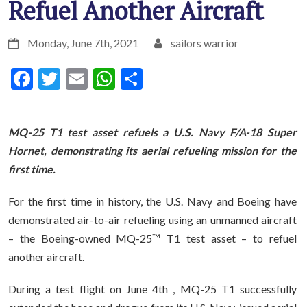
Refuel Another Aircraft
Monday, June 7th, 2021
sailors warrior
Facebook
Twitter
Email
WhatsApp
Share
MQ-25 T1 test asset refuels a U.S. Navy F/A-18 Super
Hornet, demonstrating its aerial refueling mission for the
first time.
For the first time in history, the U.S. Navy and Boeing have
demonstrated air-to-air refueling using an unmanned aircraft
– the Boeing-owned MQ-25™ T1 test asset – to refuel
another aircraft.
During a test flight on June 4th , MQ-25 T1 successfully