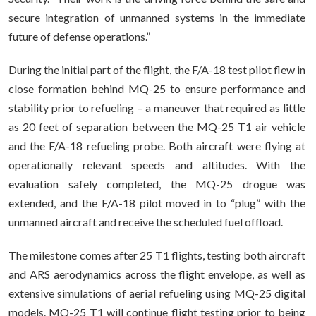
secure integration of unmanned systems in the immediate
future of defense operations.”
During the initial part of the flight, the F/A-18 test pilot flew in
close formation behind MQ-25 to ensure performance and
stability prior to refueling – a maneuver that required as little
as 20 feet of separation between the MQ-25 T1 air vehicle
and the F/A-18 refueling probe. Both aircraft were flying at
operationally relevant speeds and altitudes. With the
evaluation safely completed, the MQ-25 drogue was
extended, and the F/A-18 pilot moved in to “plug” with the
unmanned aircraft and receive the scheduled fuel offload.
The milestone comes after 25 T1 flights, testing both aircraft
and ARS aerodynamics across the flight envelope, as well as
extensive simulations of aerial refueling using MQ-25 digital
models. MQ-25 T1 will continue flight testing prior to being