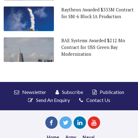
Raytheon Awarded $333M Contract
for SM-6 Block IA Production
BAE Systems Awarded $212 Mn
Contract for USS Green Bay
Modernization
Newsletter
Subscribe
Publication
Send An Enquiry
Contact Us
Home
Army
Naval