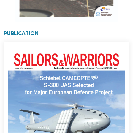
PUBLICATION