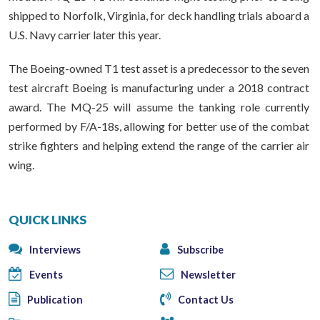
shipped to Norfolk, Virginia, for deck handling trials aboard a
U.S. Navy carrier later this year.
The Boeing-owned T1 test asset is a predecessor to the seven
test aircraft Boeing is manufacturing under a 2018 contract
award. The MQ-25 will assume the tanking role currently
performed by F/A-18s, allowing for better use of the combat
strike fighters and helping extend the range of the carrier air
wing.
QUICK LINKS
Interviews
Subscribe
Events
Newsletter
Publication
Contact Us