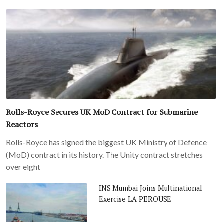
Rolls-Royce Secures UK MoD Contract for Submarine
Reactors
Rolls-Royce has signed the biggest UK Ministry of Defence
(MoD) contract in its history. The Unity contract stretches
over eight
INS Mumbai Joins Multinational
Exercise LA PEROUSE