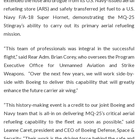
extended the hose and drogue from its U.S. Navy-issued aerial
refueling store (ARS) and safely transferred jet fuel to a U.S.
Navy F/A-18 Super Hornet, demonstrating the MQ-25
Stingray’s ability to carry out its primary aerial refueling
mission.
“This team of professionals was integral in the successful
flight,” said Rear Adm. Brian Corey, who oversees the Program
Executive Office for Unmanned Aviation and Strike
Weapons. “Over the next few years, we will work side-by-
side with Boeing to deliver this capability that will greatly
enhance the future carrier air wing.”
“This history-making event is a credit to our joint Boeing and
Navy team that is all-in on delivering MQ-25’s critical aerial
refueling capability to the fleet as soon as possible,” said
Leanne Caret, president and CEO of Boeing Defense, Space &
Security. “Their work is the driving force behind the safe and