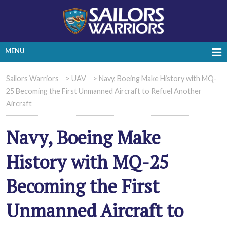
MENU
Sailors Warriors
>
UAV
>
Navy, Boeing Make History with MQ-
25 Becoming the First Unmanned Aircraft to Refuel Another
Aircraft
Navy, Boeing Make
History with MQ-25
Becoming the First
Unmanned Aircraft to