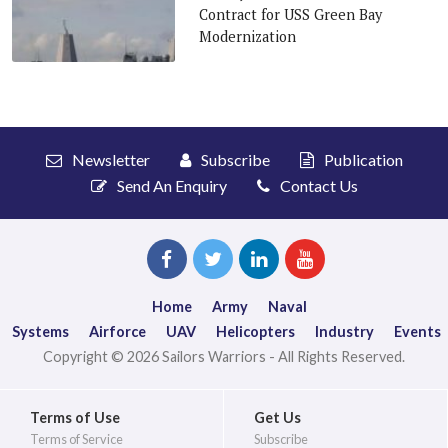
Contract for USS Green Bay
Modernization
Newsletter
Subscribe
Publication
Send An Enquiry
Contact Us
Home
Army
Naval
Systems
Airforce
UAV
Helicopters
Industry
Events
Copyright © 2026 Sailors Warriors - All Rights Reserved.
Terms of Use
Get Us
Terms of Service
Subscribe