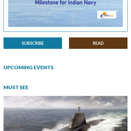
SUBSCRIBE
READ
UPCOMING EVENTS
MUST SEE