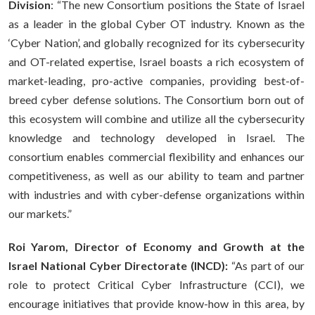
Division
: “The new Consortium positions the State of Israel
as a leader in the global Cyber OT industry. Known as the
‘Cyber Nation’, and globally recognized for its cybersecurity
and OT-related expertise, Israel boasts a rich ecosystem of
market-leading, pro-active companies, providing best-of-
breed cyber defense solutions. The Consortium born out of
this ecosystem will combine and utilize all the cybersecurity
knowledge and technology developed in Israel. The
consortium enables commercial flexibility and enhances our
competitiveness, as well as our ability to team and partner
with industries and with cyber-defense organizations within
our markets.”
Roi Yarom, Director of Economy and Growth at the
Israel National Cyber Directorate (INCD):
“As part of our
role to protect Critical Cyber Infrastructure (CCI), we
encourage initiatives that provide know-how in this area, by