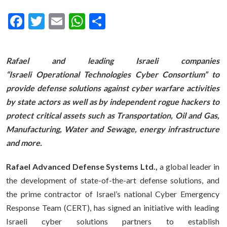
Facebook
Twitter
Email
WhatsApp
Share
Rafael and leading Israeli companies
“Israeli Operational Technologies Cyber Consortium” to
provide defense solutions against cyber warfare activities
by state actors as well as by independent rogue hackers to
protect critical assets such as Transportation, Oil and Gas,
Manufacturing, Water and Sewage, energy infrastructure
and more.
Rafael Advanced Defense Systems Ltd.,
a global leader in
the development of state-of-the-art defense solutions, and
the prime contractor of Israel’s national Cyber Emergency
Response Team (CERT), has signed an initiative with leading
Israeli cyber solutions partners to establish