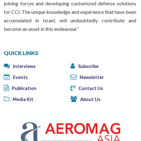
joining forces and developing customized defense solutions
for CCI. The unique knowledge and experience that have been
accumulated in Israel, will undoubtedly contribute and
become an asset in this endeavour.”
QUICK LINKS
Interviews
Subscribe
Events
Newsletter
Publication
Contact Us
Media Kit
About Us