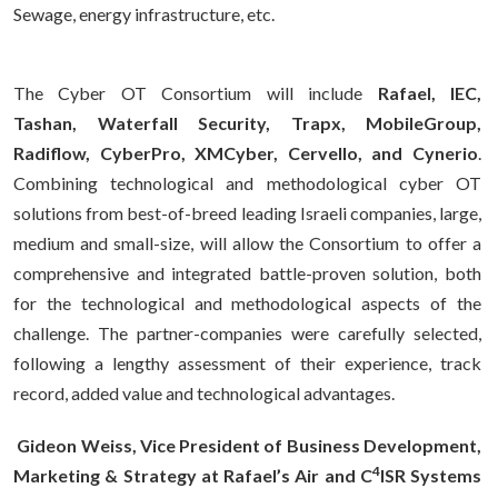
Sewage, energy infrastructure, etc.
The Cyber OT Consortium will include
Rafael, IEC,
Tashan, Waterfall Security, Trapx, MobileGroup,
Radiflow, CyberPro, XMCyber, Cervello, and Cynerio
.
Combining technological and methodological cyber OT
solutions from best-of-breed leading Israeli companies, large,
medium and small-size, will allow the Consortium to offer a
comprehensive and integrated battle-proven solution, both
for the technological and methodological aspects of the
challenge. The partner-companies were carefully selected,
following a lengthy assessment of their experience, track
record, added value and technological advantages.
Gideon Weiss, Vice President of Business Development,
4
Marketing & Strategy at Rafael’s Air and C
ISR Systems