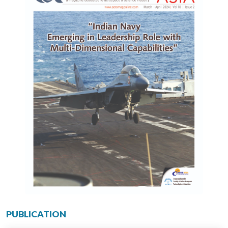
PUBLICATION