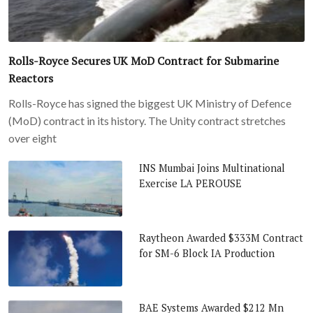
Rolls-Royce Secures UK MoD Contract for Submarine
Reactors
Rolls-Royce has signed the biggest UK Ministry of Defence
(MoD) contract in its history. The Unity contract stretches
over eight
INS Mumbai Joins Multinational
Exercise LA PEROUSE
Raytheon Awarded $333M Contract
for SM-6 Block IA Production
BAE Systems Awarded $212 Mn