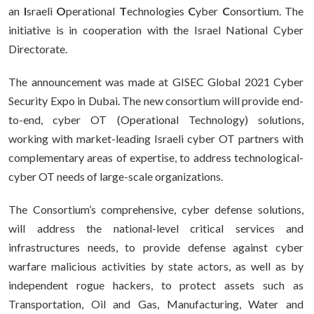
an
I
sraeli
O
perational
T
echnologies
C
yber
C
onsortium. The
initiative is in cooperation with the Israel National Cyber
Directorate.
The announcement was made at GISEC Global 2021 Cyber
Security Expo in Dubai. The new consortium will provide end-
to-end, cyber OT (Operational Technology) solutions,
working with market-leading Israeli cyber OT partners with
complementary areas of expertise, to address technological-
cyber OT needs of large-scale organizations.
The Consortium’s comprehensive, cyber defense solutions,
will address the national-level critical services and
infrastructures needs, to provide defense against cyber
warfare malicious activities by state actors, as well as by
independent rogue hackers, to protect assets such as
Transportation, Oil and Gas, Manufacturing, Water and