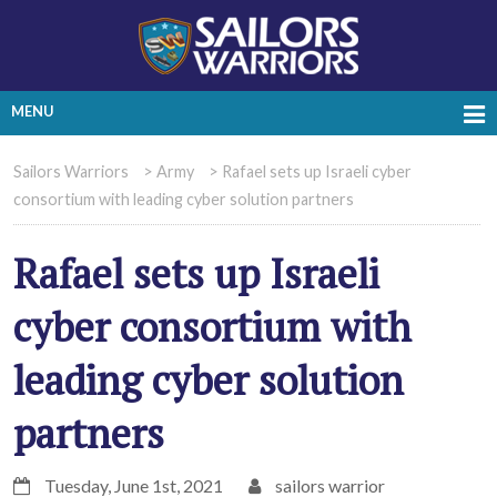
MENU
Sailors Warriors
>
Army
>
Rafael sets up Israeli cyber
consortium with leading cyber solution partners
Rafael sets up Israeli
cyber consortium with
leading cyber solution
partners
Tuesday, June 1st, 2021
sailors warrior