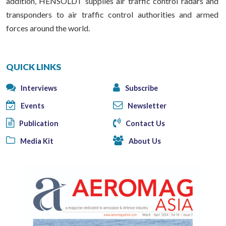
addition, HENSOLDT supplies air traffic control radars and
transponders to air traffic control authorities and armed
forces around the world.
QUICK LINKS
Interviews
Subscribe
Events
Newsletter
Publication
Contact Us
Media Kit
About Us