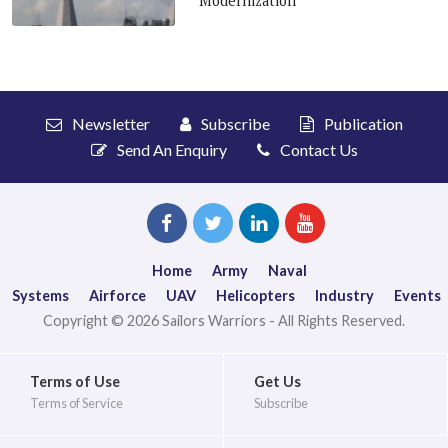
Modernization
Newsletter
Subscribe
Publication
Send An Enquiry
Contact Us
Home
Army
Naval
Systems
Airforce
UAV
Helicopters
Industry
Events
Copyright © 2026 Sailors Warriors - All Rights Reserved.
Terms of Use
Get Us
Terms of Service
Subscribe