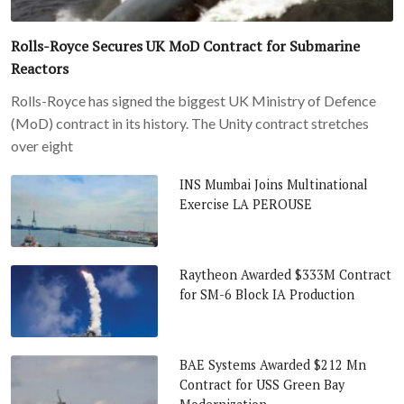
Rolls-Royce Secures UK MoD Contract for Submarine
Reactors
Rolls-Royce has signed the biggest UK Ministry of Defence
(MoD) contract in its history. The Unity contract stretches
over eight
INS Mumbai Joins Multinational
Exercise LA PEROUSE
Raytheon Awarded $333M Contract
for SM-6 Block IA Production
BAE Systems Awarded $212 Mn
Contract for USS Green Bay