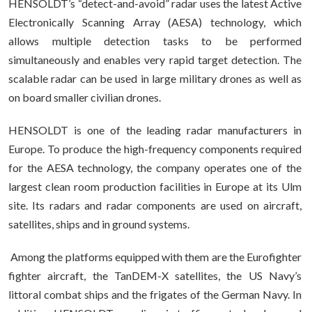
HENSOLDT’s “detect-and-avoid” radar uses the latest Active
Electronically Scanning Array (AESA) technology, which
allows multiple detection tasks to be performed
simultaneously and enables very rapid target detection. The
scalable radar can be used in large military drones as well as
on board smaller civilian drones.
HENSOLDT is one of the leading radar manufacturers in
Europe. To produce the high-frequency components required
for the AESA technology, the company operates one of the
largest clean room production facilities in Europe at its Ulm
site. Its radars and radar components are used on aircraft,
satellites, ships and in ground systems.
Among the platforms equipped with them are the Eurofighter
fighter aircraft, the TanDEM-X satellites, the US Navy’s
littoral combat ships and the frigates of the German Navy. In