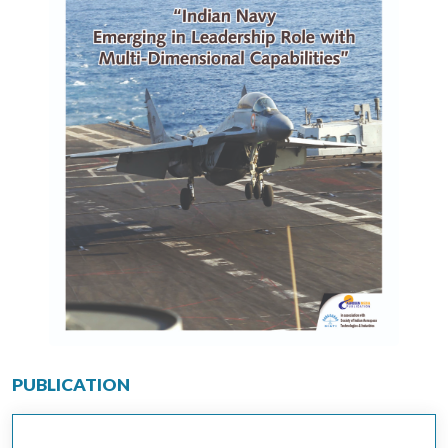
PUBLICATION