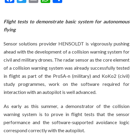
Flight tests to demonstrate basic system for autonomous
flying
Sensor solutions provider HENSOLDT is vigorously pushing
ahead with the development of a collision warning system for
civil and military drones. The radar sensor as the core element
of a collision warning system was already successfully tested
in flight as part of the ProSA-n (military) and KoKo2 (civil)
study programmes, work on the software required for
interaction with an autopilot is well advanced.
As early as this summer, a demonstrator of the collision
warning system is to prove in flight tests that the sensor
performance and the software-supported avoidance logic
correspond correctly with the autopilot.