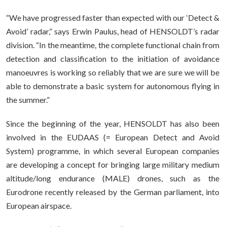
“We have progressed faster than expected with our ‘Detect &
Avoid’ radar,” says Erwin Paulus, head of HENSOLDT’s radar
division. “In the meantime, the complete functional chain from
detection and classification to the initiation of avoidance
manoeuvres is working so reliably that we are sure we will be
able to demonstrate a basic system for autonomous flying in
the summer.”
Since the beginning of the year, HENSOLDT has also been
involved in the EUDAAS (= European Detect and Avoid
System) programme, in which several European companies
are developing a concept for bringing large military medium
altitude/long endurance (MALE) drones, such as the
Eurodrone recently released by the German parliament, into
European airspace.