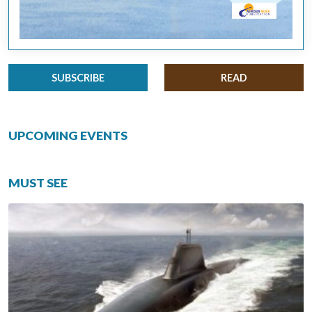
SUBSCRIBE
READ
UPCOMING EVENTS
MUST SEE