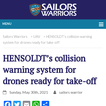
MENU
Sailors Warriors
>
UAV
>
HENSOLDT’s collision warning
system for drones ready for take-off
HENSOLDT’s collision
warning system for
drones ready for take-off
Sunday, May 30th, 2021
sailors warrior
Facebook
Twitter
Email
WhatsApp
Share