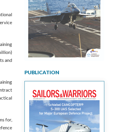
tional
ervice
aining
llion)
uts and
PUBLICATION
raining
ntract
ctical
s for,
efence