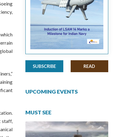
Boeing
iency,
 which
errain
global
SUBSCRIBE
READ
iners,”
aining
ficant
UPCOMING EVENTS
MUST SEE
tation.
staff,
anical