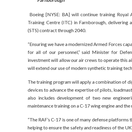
Boeing [NYSE: BA] will continue training Royal A
Training Centre (ITC) in Farnborough, delivering
(STS) contract through 2040.
“Ensuring we have a modernized Armed Forces capabl
for all of our personnel,” said Minister for De
investment will allow our air crews to operate this a
will extend our use of modern synthetic training tech
The training program will apply a combination of dig
devices to advance the expertise of pilots, loadma
also includes development of two new engineerin
maintenance training on a C-17 wing engine and the 
“The RAF’s C-17 is one of many defense platforms th
helping to ensure the safety and readiness of the U