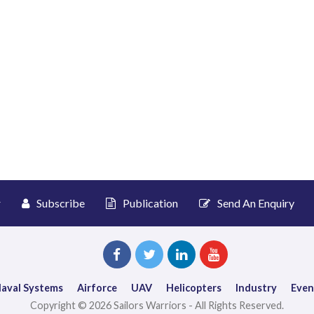
r
Subscribe
Publication
Send An Enquiry
aval Systems
Airforce
UAV
Helicopters
Industry
Even
Copyright © 2026 Sailors Warriors - All Rights Reserved.