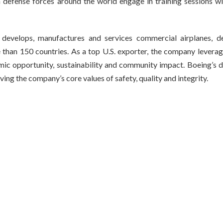
defense forces around the world engage in training sessions wi
develops, manufactures and services commercial airplanes, d
than 150 countries. As a top U.S. exporter, the company leverag
mic opportunity, sustainability and community impact. Boeing’s d
ving the company’s core values of safety, quality and integrity.