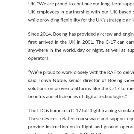
UK. “We are proud to continue our long-term support
UK employees in partnership with our UK-based su
while providing flexibility for the UK’s strategic air
Since 2014, Boeing has provided aircrew and engine
first arrived in the UK in 2001. The C-17 can carr
anywhere in the world, day or night, as well as s
operators.
“We’re proud to work closely with the RAF to deliver
said Tonya Noble, senior director of Boeing Gov
solutions on proven platforms like the C-17 to me
benefits and efficiencies of digital technologies.”
The ITC is home to a C-17 full flight training simul
These devices, related courseware and support equ
provide instruction on in-flight and ground oper