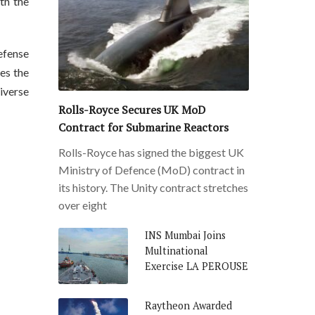
th the
efense
es the
iverse
Rolls-Royce Secures UK MoD
Contract for Submarine Reactors
Rolls-Royce has signed the biggest UK
Ministry of Defence (MoD) contract in
its history. The Unity contract stretches
over eight
INS Mumbai Joins
Multinational
Exercise LA PEROUSE
Raytheon Awarded