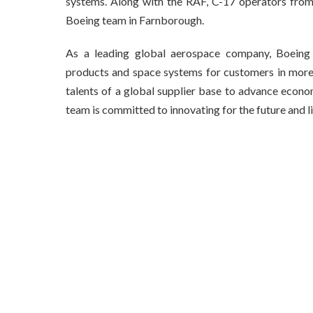
systems. Along with the RAF, C-17 operators from 
Boeing team in Farnborough.
As a leading global aerospace company, Boeing 
products and space systems for customers in more 
talents of a global supplier base to advance econo
team is committed to innovating for the future and li