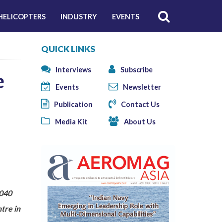
HELICOPTERS
INDUSTRY
EVENTS
QUICK LINKS
Interviews
Subscribe
e
Events
Newsletter
Publication
Contact Us
Media Kit
About Us
2040
tre in