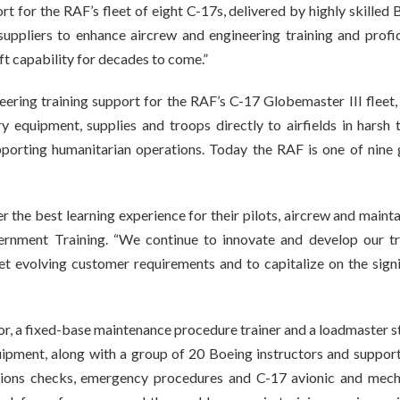
 for the RAF’s fleet of eight C-17s, delivered by highly skilled 
ppliers to enhance aircrew and engineering training and profic
lift capability for decades to come.”
ering training support for the RAF’s C-17 Globemaster III fleet,
y equipment, supplies and troops directly to airfields in harsh t
upporting humanitarian operations. Today the RAF is one of nine 
 the best learning experience for their pilots, aircrew and mainta
ernment Training. “We continue to innovate and develop our tr
et evolving customer requirements and to capitalize on the signi
ator, a fixed-base maintenance procedure trainer and a loadmaster s
ipment, along with a group of 20 Boeing instructors and support 
ations checks, emergency procedures and C-17 avionic and mech