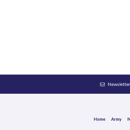
Newslette
Home
Army
N