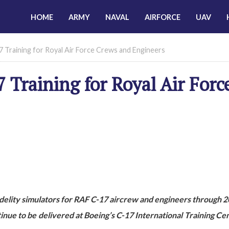
HOME
ARMY
NAVAL
AIRFORCE
UAV
7 Training for Royal Air Force Crews and Engineers
 Training for Royal Air Forc
idelity simulators for RAF C-17 aircrew and engineers through 
tinue to be delivered at Boeing’s C-17 International Training Cen