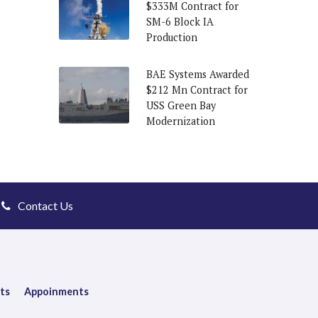
$333M Contract for
SM-6 Block IA
Production
BAE Systems Awarded
$212 Mn Contract for
USS Green Bay
Modernization
Contact Us
ts
Appoinments