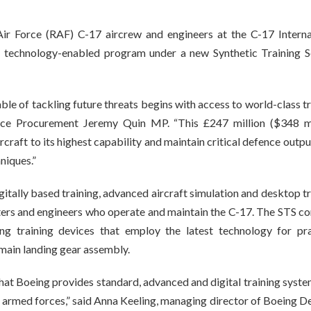
ir Force (RAF) C-17 aircrew and engineers at the C-17 Interna
 a technology-enabled program under a new Synthetic Training S
e of tackling future threats begins with access to world-class tr
fence Procurement Jeremy Quin MP. “This £247 million ($348 mi
ircraft to its highest capability and maintain critical defence outp
niques.”
itally based training, advanced aircraft simulation and desktop t
sters and engineers who operate and maintain the C-17. The STS co
g training devices that employ the latest technology for pra
main landing gear assembly.
at Boeing provides standard, advanced and digital training system
K armed forces,” said Anna Keeling, managing director of Boeing D