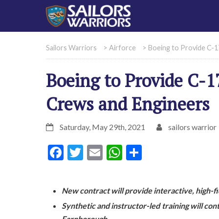
Sailors Warriors
>
Airforce
>
Boeing to Provide C-1
Boeing to Provide C-17
Crews and Engineers
Saturday, May 29th, 2021
sailors warrior
Facebook
Twitter
Email
WhatsApp
Share
New contract will provide interactive, high-f
Synthetic and instructor-led training will con
Farnborough