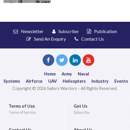
Newsletter
Subscribe
Publication
Send An Enquiry
Contact Us
Home
Army
Naval
Systems
Airforce
UAV
Helicopters
Industry
Events
Copyright © 2026 Sailors Warriors - All Rights Reserved.
Terms of Use
Get Us
Terms of Service
Subscribe
Contact Us
About Us