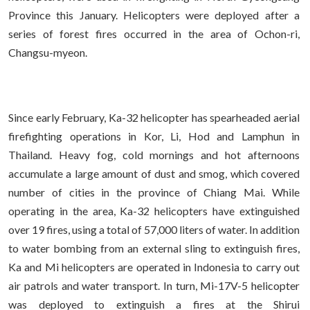
Province this January. Helicopters were deployed after a
series of forest fires occurred in the area of Ochon-ri,
Changsu-myeon.
Since early February, Ka-32 helicopter has spearheaded aerial
firefighting operations in Kor, Li, Hod and Lamphun in
Thailand. Heavy fog, cold mornings and hot afternoons
accumulate a large amount of dust and smog, which covered
number of cities in the province of Chiang Mai. While
operating in the area, Ka-32 helicopters have extinguished
over 19 fires, using a total of 57,000 liters of water. In addition
to water bombing from an external sling to extinguish fires,
Ka and Mi helicopters are operated in Indonesia to carry out
air patrols and water transport. In turn, Mi-17V-5 helicopter
was deployed to extinguish a fires at the Shirui