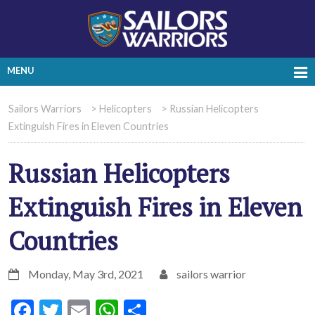
MENU
Sailors Warriors
>
Helicopters
>
Russian Helicopters
Extinguish Fires in Eleven Countries
Russian Helicopters
Extinguish Fires in Eleven
Countries
Monday, May 3rd, 2021
sailors warrior
Facebook
Twitter
Email
WhatsApp
Share