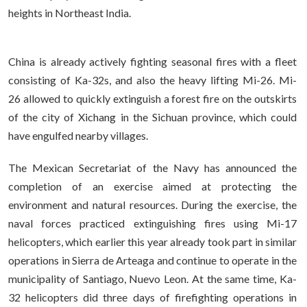
heights in Northeast India.
China is already actively fighting seasonal fires with a fleet
consisting of Ka-32s, and also the heavy lifting Mi-26. Mi-
26 allowed to quickly extinguish a forest fire on the outskirts
of the city of Xichang in the Sichuan province, which could
have engulfed nearby villages.
The Mexican Secretariat of the Navy has announced the
completion of an exercise aimed at protecting the
environment and natural resources. During the exercise, the
naval forces practiced extinguishing fires using Mi-17
helicopters, which earlier this year already took part in similar
operations in Sierra de Arteaga and continue to operate in the
municipality of Santiago, Nuevo Leon. At the same time, Ka-
32 helicopters did three days of firefighting operations in