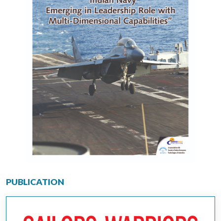
PUBLICATION