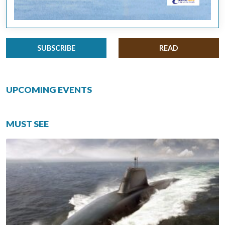
SUBSCRIBE
READ
UPCOMING EVENTS
MUST SEE