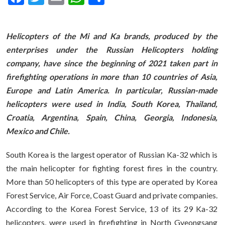
Helicopters of the Mi and Ka brands, produced by the
enterprises under the Russian Helicopters holding
company, have since the beginning of 2021 taken part in
firefighting operations in more than 10 countries of Asia,
Europe and Latin America. In particular, Russian-made
helicopters were used in India, South Korea, Thailand,
Croatia, Argentina, Spain, China, Georgia, Indonesia,
Mexico and Chile.
South Korea is the largest operator of Russian Ka-32 which is
the main helicopter for fighting forest fires in the country.
More than 50 helicopters of this type are operated by Korea
Forest Service, Air Force, Coast Guard and private companies.
According to the Korea Forest Service, 13 of its 29 Ka-32
helicopters, were used in firefighting in North Gyeongsang