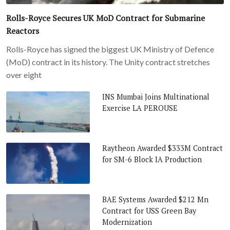
Rolls-Royce Secures UK MoD Contract for Submarine
Reactors
Rolls-Royce has signed the biggest UK Ministry of Defence
(MoD) contract in its history. The Unity contract stretches
over eight
INS Mumbai Joins Multinational
Exercise LA PEROUSE
Raytheon Awarded $333M Contract
for SM-6 Block IA Production
BAE Systems Awarded $212 Mn
Contract for USS Green Bay
Modernization