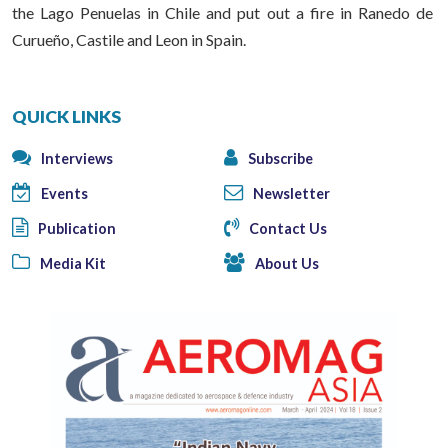
the Lago Penuelas in Chile and put out a fire in Ranedo de
Curueño, Castile and Leon in Spain.
QUICK LINKS
Interviews
Subscribe
Events
Newsletter
Publication
Contact Us
Media Kit
About Us