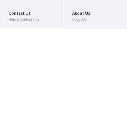
Contact Us
About Us
Help & Contact Info
About Us