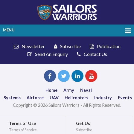
MENU
Newsletter
Subscribe
Publication
Send An Enquiry
Contact Us
Home
Army
Naval
Systems
Airforce
UAV
Helicopters
Industry
Events
Copyright © 2026 Sailors Warriors - All Rights Reserved.
Terms of Use
Get Us
Terms of Service
Subscribe