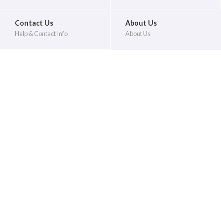
Contact Us
About Us
Help & Contact Info
About Us