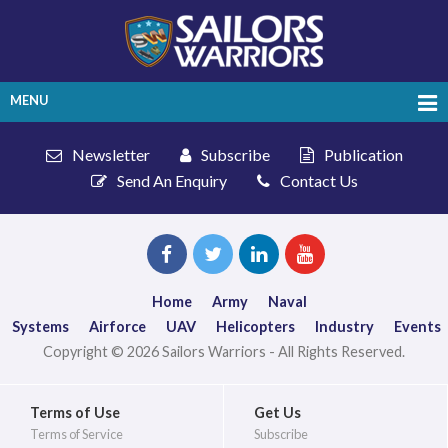
MENU
Newsletter
Subscribe
Publication
Send An Enquiry
Contact Us
Home
Army
Naval
Systems
Airforce
UAV
Helicopters
Industry
Events
Copyright © 2026 Sailors Warriors - All Rights Reserved.
Terms of Use
Get Us
Terms of Service
Subscribe