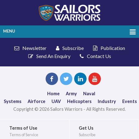
MENU
Newsletter
Subscribe
Publication
Send An Enquiry
Contact Us
Home
Army
Naval
Systems
Airforce
UAV
Helicopters
Industry
Events
Copyright © 2026 Sailors Warriors - All Rights Reserved.
Terms of Use
Get Us
Terms of Service
Subscribe