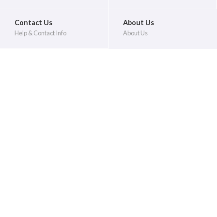
Contact Us
About Us
Help & Contact Info
About Us